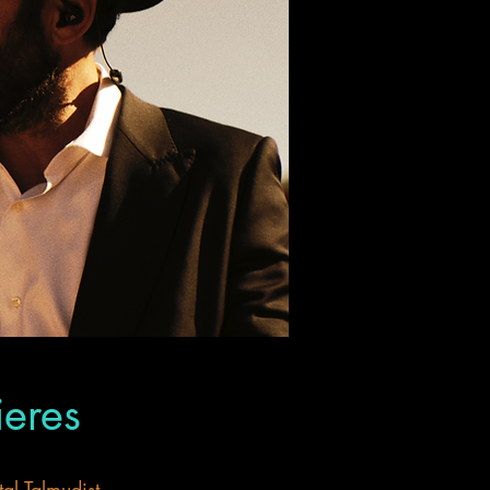
ieres
al Talmudist