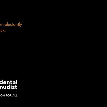
 reluctantly
ack.