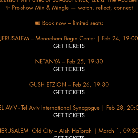
✨ Pre-show Mix & Mingle — watch, reflect, connect​
🎟 Book now – limited seats:
JERUSALEM – Menachem Begin Center | Feb 24, 19:00
GET TICKETS
NETANYA – Feb 25, 19:30
GET TICKETS
GUSH ETZION – Feb 26, 19:30
GET TICKETS
EL AVIV - Tel Aviv International Synagogue | Feb 28, 20:
GET TICKETS
JERUSALEM Old City – Aish HaTorah | March 1, 09:3