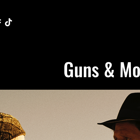
Guns & Mos