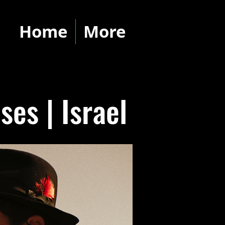
Home
More
es | Israel