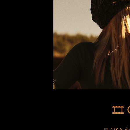
🎞️
💬 Q&A disc