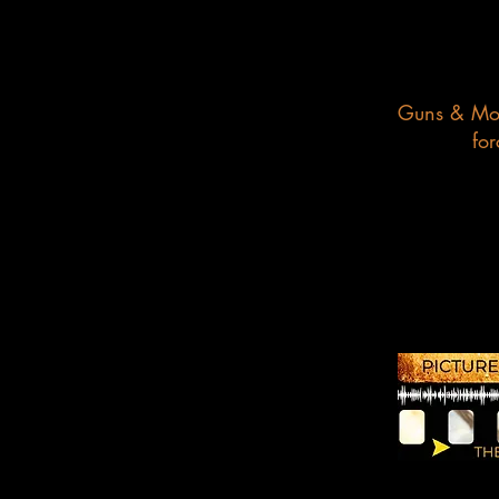
Guns & Mose
for