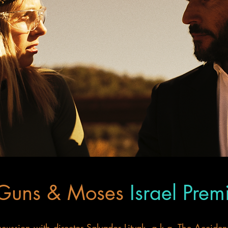
 Guns & Moses
Israel Prem
ussion with director Salvador Litvak, a.k.a. The Accident