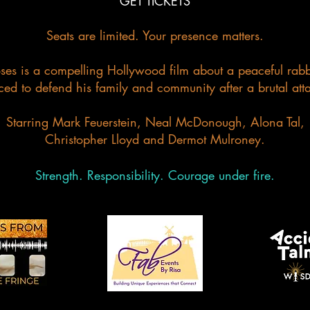
GET TICKETS
Seats are limited. Your presence matters.
s is a compelling Hollywood film about a peaceful rabbi
ced to defend his family and community after a brutal att
Starring Mark Feuerstein, Neal McDonough, Alona Tal,
Christopher Lloyd and Dermot Mulroney.
Strength. Responsibility. Courage under fire.