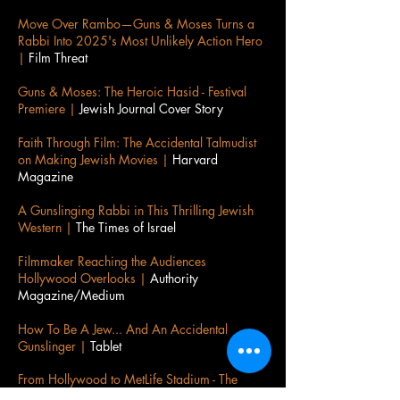
Move Over Rambo—Guns & Moses Turns a
Rabbi Into 2025's Most Unlikely Action Hero
|
Film Threat
Guns & Moses: The Heroic Hasid - Festival
Premiere |
Jewish Journal Cover Story
Faith Through Film: The Accidental Talmudist
on Making Jewish Movies |
Harvard
Magazine
A Gunslinging Rabbi in This Thrilling Jewish
Western |
The Times of Israel
Filmmaker Reaching the Audiences
Hollywood Overlooks |
Authority
Magazine/Medium
How To Be A Jew... And An Accidental
Gunslinger |
Tablet
​From Hollywood to MetLife Stadium - The
Accidental Talmudist |
Jewish Journal Cover