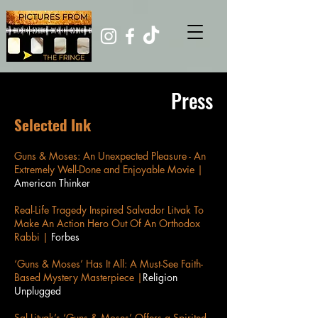
Press
Selected Ink
Guns & Moses: An Unexpected Pleasure - An
Extremely Well-Done and Enjoyable Movie |
American Thinker
Real-Life Tragedy Inspired Salvador Litvak To
Make An Action Hero Out Of An Orthodox
Rabbi |
Forbes
‘Guns & Moses’ Has It All: A Must-See Faith-
Based Mystery Masterpiece |
Religion
Unplugged
Sal Litvak’s ‘Guns & Moses’ Offers a Spirited