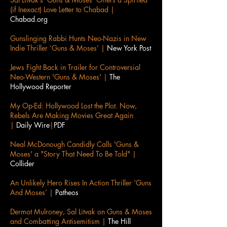
(if Inexact) Love Letter to Chabad |
Chabad.org
Gunslinging Rabbi Hunts Neo-Nazis in New
Indie Thriller ‘Guns & Moses’ |
New York Post
Jews Fight Back in Trailer for Controversial
Neo-Western 'Guns & Moses' |
The
Hollywood Reporter
My Op-Ed: Hollywood Lost the Plot. Now,
Rebels Are Making Movies Great Again
|
Daily Wire
|
PDF
Neal McDonough Candidly Calls 'Guns &
Moses' a "Story That Need To Be Told" |
Collider
An Unlikely Hero Rises In Action Thriller ‘Guns
And Moses’ |
Patheos
Dermot Mulroney, Sal Litvak on Guns & Moses
and Combatting Antisemitism |
The Hill